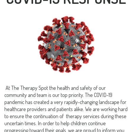
At The Therapy Spot
the health and safety of our
community and team is our top priority
. The COVID-19
pandemic has created a very rapidly-changing landscape for
healthcare providers and patients alike. We are working hard
to ensure the continuation of therapy services during these
uncertain times. In order to help children continue
progressing toward their goals, we are proud to inform you