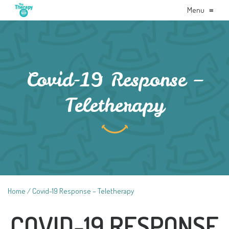
Menu
≡
Covid-19 Response –
Teletherapy
Home
Covid-19 Response – Teletherapy
COVID-19 RESPONSE