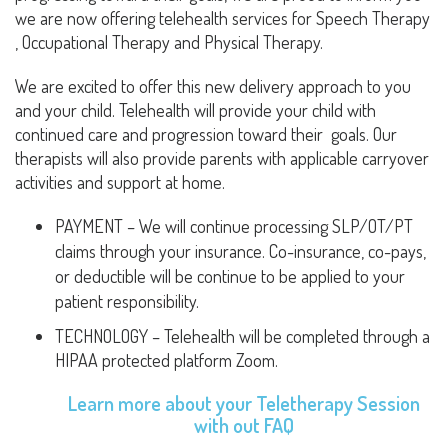
we are now offering telehealth services for Speech Therapy
, Occupational Therapy and Physical Therapy.
We are excited to offer this new delivery approach to you
and your child. Telehealth will provide your child with
continued care and progression toward their goals. Our
therapists will also provide parents with applicable carryover
activities and support at home.
PAYMENT – We will continue processing SLP/OT/PT
claims through your insurance. Co-insurance, co-pays,
or deductible will be continue to be applied to your
patient responsibility.
TECHNOLOGY – Telehealth will be completed through a
HIPAA protected platform Zoom.
Learn more about your Teletherapy Session
with out
FAQ