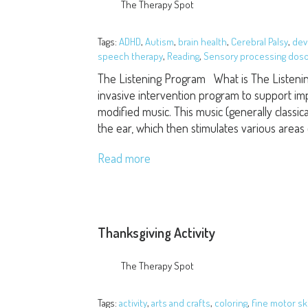
The Therapy Spot
Tags:
ADHD
,
Autism
,
brain health
,
Cerebral Palsy
,
dev
speech therapy
,
Reading
,
Sensory processing dos
The Listening Program What is The Listeni
invasive intervention program to support im
modified music. This music (generally classical
the ear, which then stimulates various areas
Read more
Thanksgiving Activity
The Therapy Spot
Tags:
activity
,
arts and crafts
,
coloring
,
fine motor ski