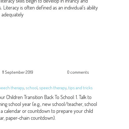
iteracy skills begin to develop in infancy and
iteracy is often defined as an individual’s ability
n adequately
11 September 2019
0 comments
speech therapy
,
school
,
speech therapy
,
tips and tricks
ur Children Transition Back To School: 1. Talk to
ing school year (e.g., new school/teacher, school
ate a calendar or countdown to prepare your child
dar, paper-chain countdown).