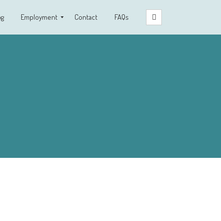
og
Employment
Contact
FAQs
Clinical Fellowship Program
Employment