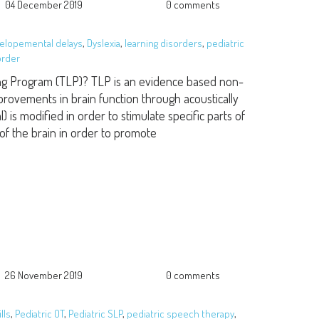
04 December 2019
0 comments
elopemental delays
,
Dyslexia
,
learning disorders
,
pediatric
order
ng Program (TLP)? TLP is an evidence based non-
provements in brain function through acoustically
) is modified in order to stimulate specific parts of
 of the brain in order to promote
26 November 2019
0 comments
lls
,
Pediatric OT
,
Pediatric SLP
,
pediatric speech therapy
,