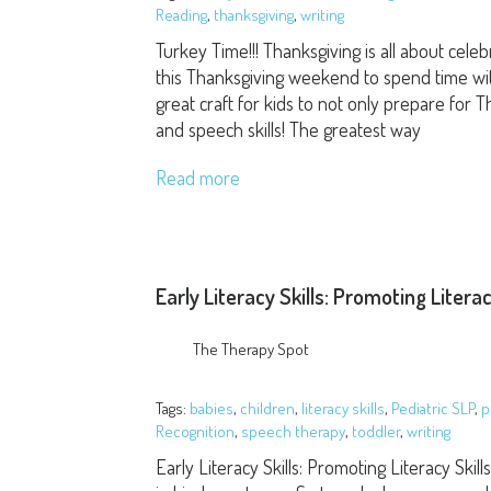
Reading
,
thanksgiving
,
writing
Turkey Time!!! Thanksgiving is all about cele
this Thanksgiving weekend to spend time with y
great craft for kids to not only prepare for
and speech skills! The greatest way
Read more
Early Literacy Skills: Promoting Litera
The Therapy Spot
Tags:
babies
,
children
,
literacy skills
,
Pediatric SLP
,
p
Recognition
,
speech therapy
,
toddler
,
writing
Early Literacy Skills: Promoting Literacy Skil