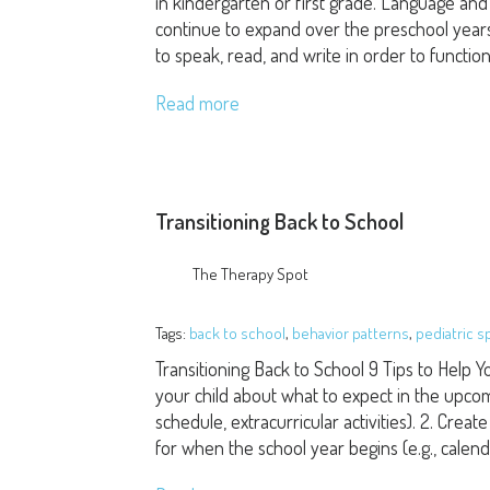
in kindergarten or first grade. Language and l
continue to expand over the preschool years. L
to speak, read, and write in order to functio
Read more
Transitioning Back to School
The Therapy Spot
Tags:
back to school
,
behavior patterns
,
pediatric 
Transitioning Back to School 9 Tips to Help Yo
your child about what to expect in the upcom
schedule, extracurricular activities). 2. Cre
for when the school year begins (e.g., calen