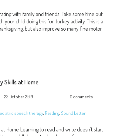
brating with family and friends. Take some time out
our child doing this fun turkey activity. This is a
 Thanksgiving, but also improve so many fine motor
cy Skills at Home
23 October 2019
0 comments
ediatric speech therapy
,
Reading
,
Sound Letter
ls at Home Learning to read and write doesn’t start