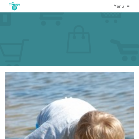
Menu
≡