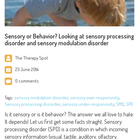
Sensory or Behavior? Looking at sensory processing
disorder and sensory modulation disorder
The Therapy Spot
23 June 2014
0 comments
Tags:
sensory modulation disorder
,
sensory over-responsivity
,
Sensory processing dosorder
,
sensory under-responsivity
,
SMD
,
SPD
Is it sensory or is it behavior? The answer we all love to hate:
It depends! Let us first get some facts straight. Sensory
processing disorder (SPD) is a condition in which incoming
sensory information (visual, tactile, auditory, olfactory,