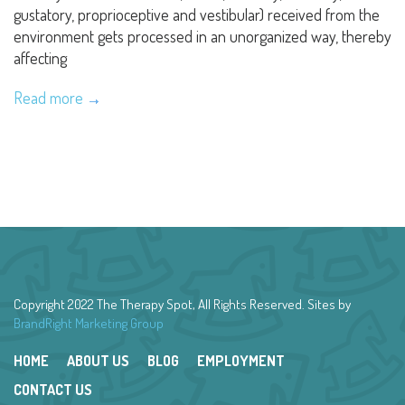
gustatory, proprioceptive and vestibular) received from the
environment gets processed in an unorganized way, thereby
affecting
Read more
Copyright 2022 The Therapy Spot, All Rights Reserved. Sites by
BrandRight Marketing Group
HOME
ABOUT US
BLOG
EMPLOYMENT
CONTACT US