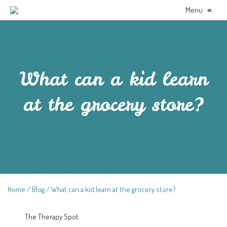
Menu
≡
What can a kid learn
at the grocery store?
Home
Blog
What can a kid learn at the grocery store?
The Therapy Spot