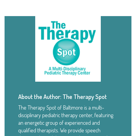
About the Author: The Therapy Spot
The Therapy Spot of Baltimore is a multi-
disciplinary pediatric therapy center, featuring
an energetic group of experienced and
qualified therapists. We provide speech