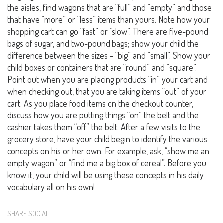
the aisles, find wagons that are “full” and “empty” and those
that have “more” or “less” items than yours. Note how your
shopping cart can go “fast” or “slow”. There are five-pound
bags of sugar, and two-pound bags; show your child the
difference between the sizes – “big” and “small”. Show your
child boxes or containers that are “round” and “square”.
Point out when you are placing products “in” your cart and
when checking out, that you are taking items “out” of your
cart. As you place food items on the checkout counter,
discuss how you are putting things “on” the belt and the
cashier takes them “off” the belt. After a few visits to the
grocery store, have your child begin to identify the various
concepts on his or her own. For example, ask, “show me an
empty wagon” or “find me a big box of cereal”. Before you
know it, your child will be using these concepts in his daily
vocabulary all on his own!
SHARE SOCIAL