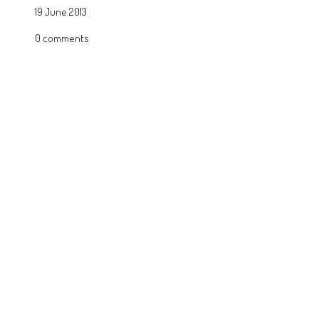
19 June 2013
0 comments