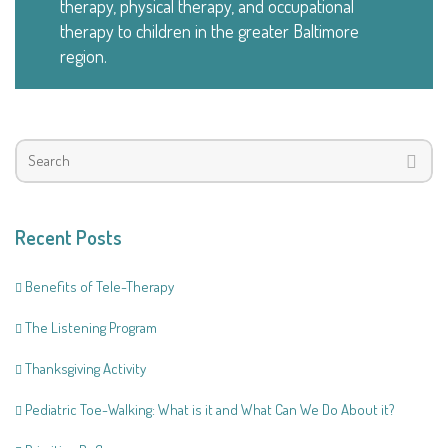
therapy, physical therapy, and occupational
therapy to children in the greater Baltimore
region.
Recent Posts
Benefits of Tele-Therapy
The Listening Program
Thanksgiving Activity
Pediatric Toe-Walking: What is it and What Can We Do About it?