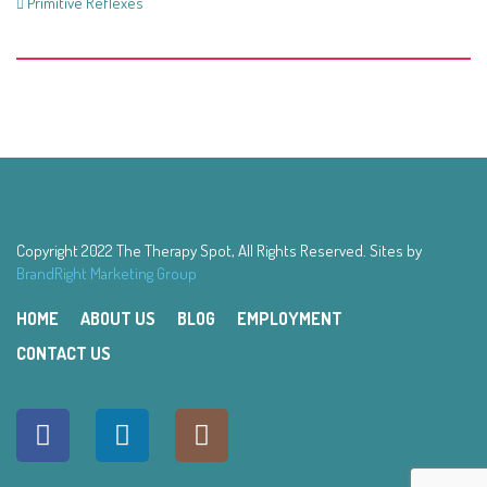
Primitive Reflexes
Copyright 2022 The Therapy Spot, All Rights Reserved. Sites by
BrandRight Marketing Group
HOME
ABOUT US
BLOG
EMPLOYMENT
CONTACT US