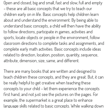
Open and closed, big and small, fast and slow, full and empty
– these are all basic concepts that we try to teach our
children early on in life. Basic concepts help children learn
about and understand the environment. By being able to
understand basic concepts, a child will then have the ability
to follow directions, participate in games, activities and
sports, locate objects or people in the environment, follow
classroom directions to complete tasks and assignments, and
complete early math activities. Basic concepts include ideas
related to direction, location, position, quantity, sequence,
attribute, dimension, size, same, and different.
There are many books that are written and designed to
teach children these concepts, and they are great. But, it can
be really helpful to get creative when teaching these
concepts to your child – let them experience the concepts
first hand, and not just see the pictures on the pages. For
example, the supermarket is a great place to enhance
language skills related to basic concepts. While walking down