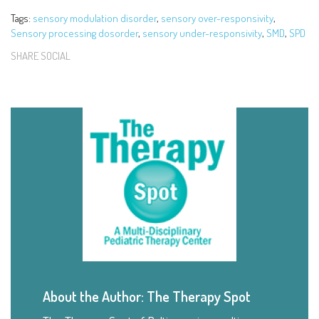
Tags:
sensory modulation disorder
,
sensory over-responsivity
,
Sensory processing dosorder
,
sensory under-responsivity
,
SMD
,
SPD
SHARE SOCIAL
About the Author: The Therapy Spot