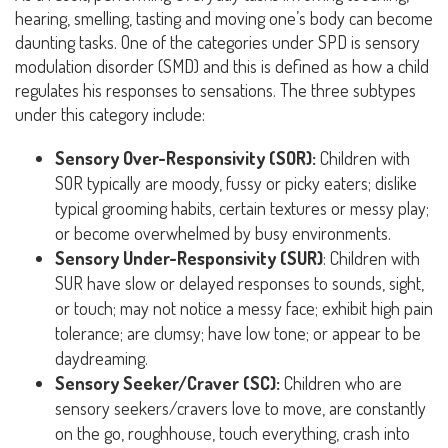
hearing, smelling, tasting and moving one’s body can become
daunting tasks. One of the categories under SPD is sensory
modulation disorder (SMD) and this is defined as how a child
regulates his responses to sensations. The three subtypes
under this category include:
Sensory Over-Responsivity (SOR):
Children with
SOR typically are moody, fussy or picky eaters; dislike
typical grooming habits, certain textures or messy play;
or become overwhelmed by busy environments.
Sensory Under-Responsivity (SUR)
: Children with
SUR have slow or delayed responses to sounds, sight,
or touch; may not notice a messy face; exhibit high pain
tolerance; are clumsy; have low tone; or appear to be
daydreaming.
Sensory Seeker/Craver (SC):
Children who are
sensory seekers/cravers love to move, are constantly
on the go, roughhouse, touch everything, crash into