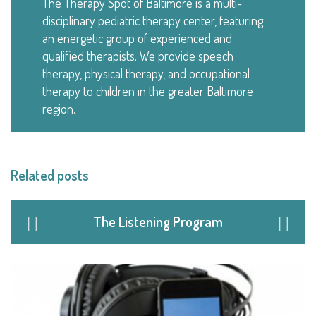
The Therapy Spot of Baltimore is a multi-
disciplinary pediatric therapy center, featuring
an energetic group of experienced and
qualified therapists. We provide speech
therapy, physical therapy, and occupational
therapy to children in the greater Baltimore
region.
Related posts
The Listening Program