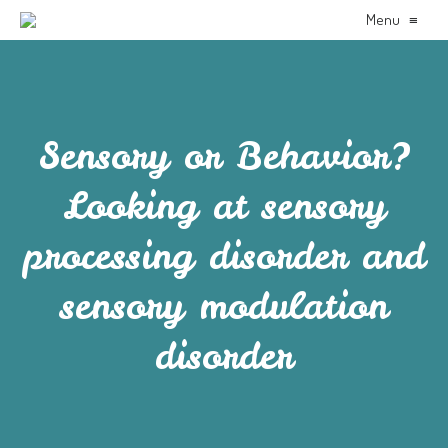
Menu
≡
Sensory or Behavior?
Looking at sensory
processing disorder and
sensory modulation
disorder