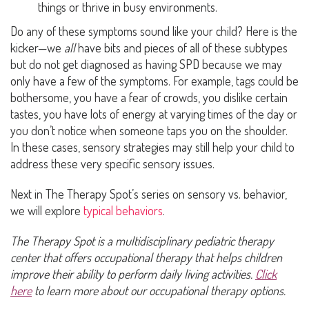
things or thrive in busy environments.
Do any of these symptoms sound like your child? Here is the
kicker—we
all
have bits and pieces of all of these subtypes
but do not get diagnosed as having SPD because we may
only have a few of the symptoms. For example, tags could be
bothersome, you have a fear of crowds, you dislike certain
tastes, you have lots of energy at varying times of the day or
you don’t notice when someone taps you on the shoulder.
In these cases, sensory strategies may still help your child to
address these very specific sensory issues.
Next in The Therapy Spot’s series on sensory vs. behavior,
we will explore
typical behaviors
.
The Therapy Spot is a multidisciplinary pediatric therapy
center that offers occupational therapy that helps children
improve their ability to perform daily living activities.
Click
here
to learn more about our occupational therapy options.