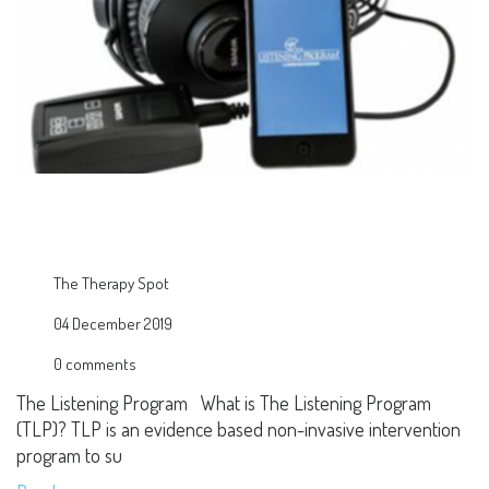
The Therapy Spot
04 December 2019
0 comments
The Listening Program What is The Listening Program
(TLP)? TLP is an evidence based non-invasive intervention
program to su