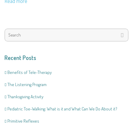
Read more
Recent Posts
Benefits of Tele-Therapy
The Listening Program
Thanksgiving Activity
Pediatric Toe-Walking: What is it and What Can We Do About it?
Primitive Reflexes