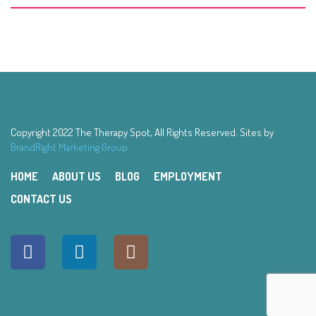
Copyright 2022 The Therapy Spot, All Rights Reserved. Sites by
BrandRight Marketing Group
HOME
ABOUT US
BLOG
EMPLOYMENT
CONTACT US