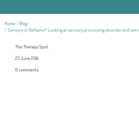
Home
Blog
Sensory or Behavior? Looking at sensory processing disorder and sen
The Therapy Spot
23 June 2014
0 comments