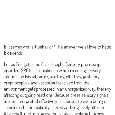
Is it sensory or is it behavior? The answer we all love to hate:
It depends!
Let us first get some facts straight. Sensory processing
disorder (SPD) is a condition in which incoming sensory
information (visual, tactile, auditory, olfactory, gustatory,
proprioceptive and vestibular) received from the
environment gets processed in an unorganized way, thereby
affecting outgoing reactions. Because these sensory signals
are not interpreted effectively, responses to even benign
stimuli can be dramatically altered and negatively affected.
As a result, performing everyday tasks involving touching,