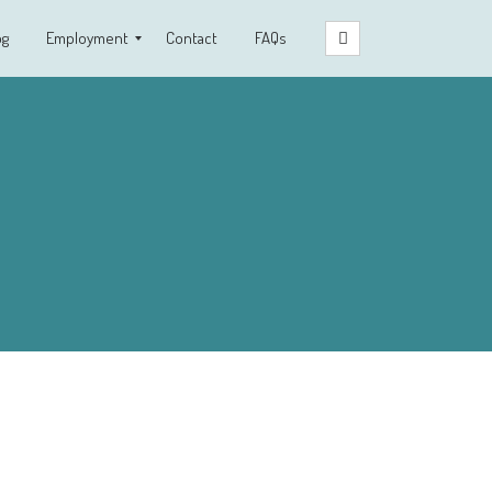
og
Employment
Contact
FAQs
Clinical Fellowship Program
Employment