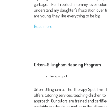
garbage.” “No,” I replied, “mommy loves color
understand my daughter’s frustration over tr
are young, they like everything to be big
Read more
Orton-Gillingham Reading Program
The Therapy Spot
Orton-Gillingham at The Therapy Spot The T
offers tutoring services, teaching children to
approach. Our tutors are trained and certifi
available in schools, as well as in the aftern