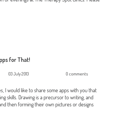
pps for That!
03 July 2013
0 comments
ies, I would like to share some apps with you that
ng skills. Drawing is a precursor to writing, and
g, and then forming their own pictures or designs