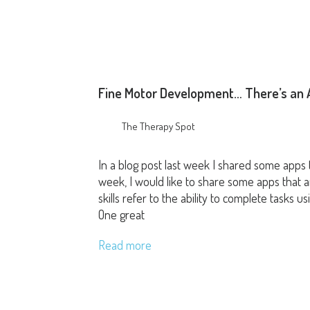
Fine Motor Development… There’s an A
The Therapy Spot
In a blog post last week I shared some apps t
week, I would like to share some apps that ar
skills refer to the ability to complete tasks
One great
Read more