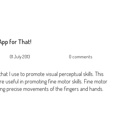
pp for That!
01 July 2013
0 comments
hat I use to promote visual perceptual skills. This
e useful in promoting fine motor skills. Fine motor
 using precise movements of the fingers and hands.