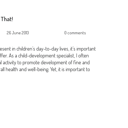
 That!
26 June 2013
0 comments
ent in children’s day-to-day lives, it’s important
fer. As a child-development specialist, I often
 activity to promote development of fine and
all health and well-being. Yet, it is important to