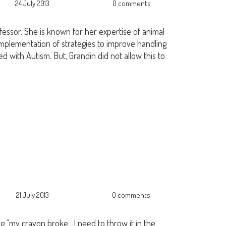
24 July 2013
0 comments
essor. She is known for her expertise of animal
implementation of strategies to improve handling
ed with Autism. But, Grandin did not allow this to
21 July 2013
0 comments
g “my crayon broke…I need to throw it in the