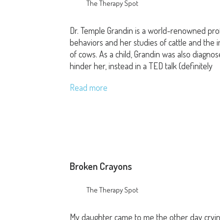
The Therapy Spot
Dr. Temple Grandin is a world-renowned prof
behaviors and her studies of cattle and the 
of cows. As a child, Grandin was also diagnos
hinder her, instead in a TED talk (definitely
Read more
Broken Crayons
The Therapy Spot
My daughter came to me the other day cryin