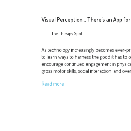
Visual Perception… There’s an App for
The Therapy Spot
As technology increasingly becomes ever-pres
to learn ways to harness the good it has to of
encourage continued engagement in physical
gross motor skills, social interaction, and over
Read more