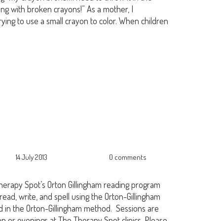
ing with broken crayons!” As a mother, I
ying to use a small crayon to color. When children
14 July 2013
0 comments
herapy Spot’s Orton Gillingham reading program
 read, write, and spell using the Orton-Gillingham
ed in the Orton-Gillingham method. Sessions are
oon or evenings at The Therapy Spot clinics. Please