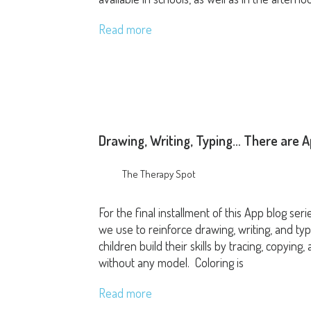
Read more
Drawing, Writing, Typing… There are A
The Therapy Spot
For the final installment of this App blog ser
we use to reinforce drawing, writing, and typi
children build their skills by tracing, copyin
without any model. Coloring is
Read more